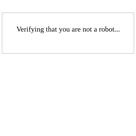
Verifying that you are not a robot...