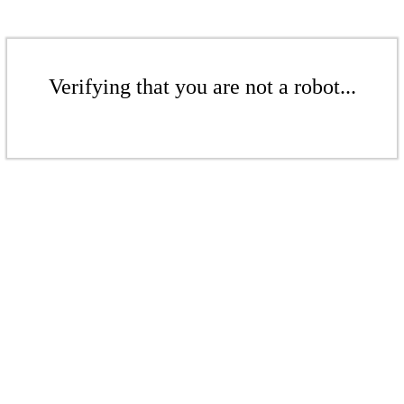
Verifying that you are not a robot...