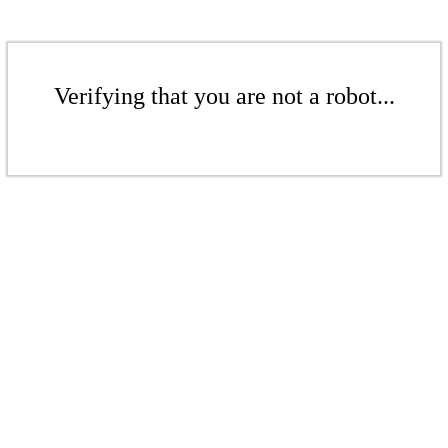
Verifying that you are not a robot...