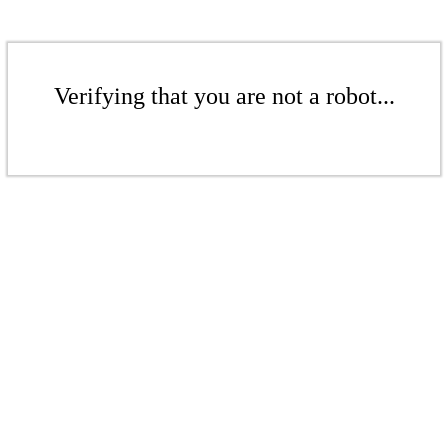
Verifying that you are not a robot...