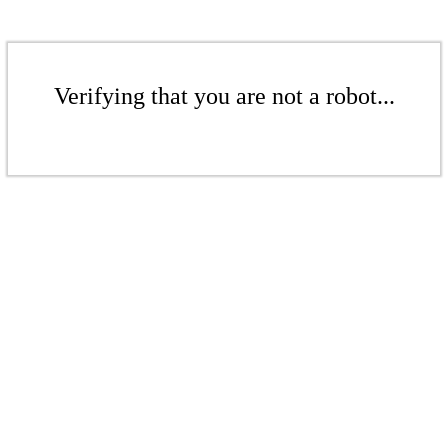
Verifying that you are not a robot...