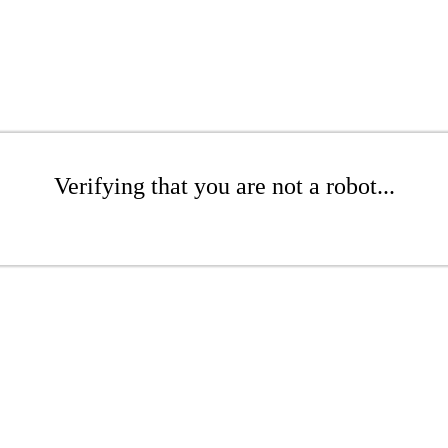
Verifying that you are not a robot...