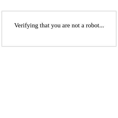
Verifying that you are not a robot...