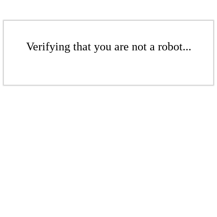
Verifying that you are not a robot...