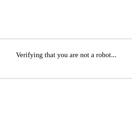
Verifying that you are not a robot...