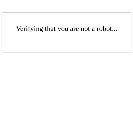
Verifying that you are not a robot...