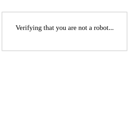
Verifying that you are not a robot...