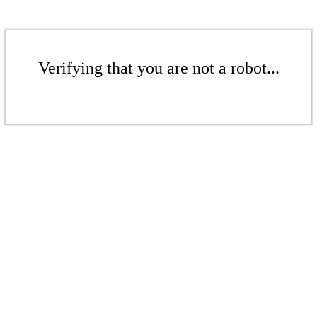
Verifying that you are not a robot...