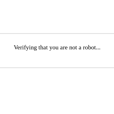
Verifying that you are not a robot...