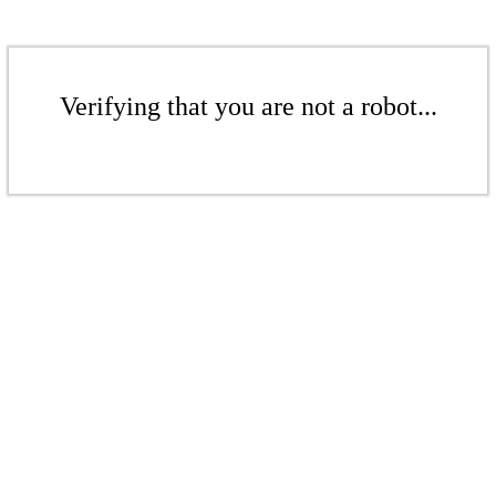
Verifying that you are not a robot...