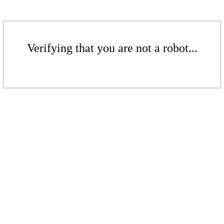
Verifying that you are not a robot...