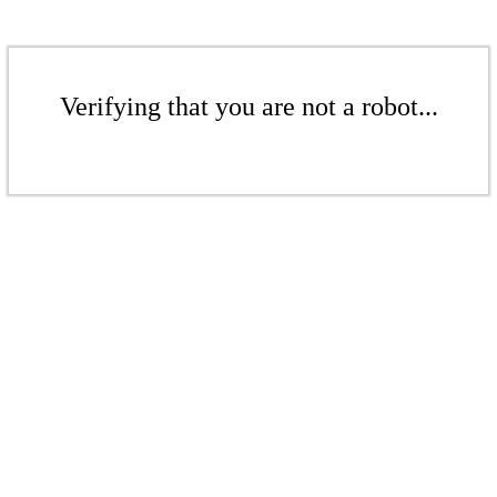
Verifying that you are not a robot...