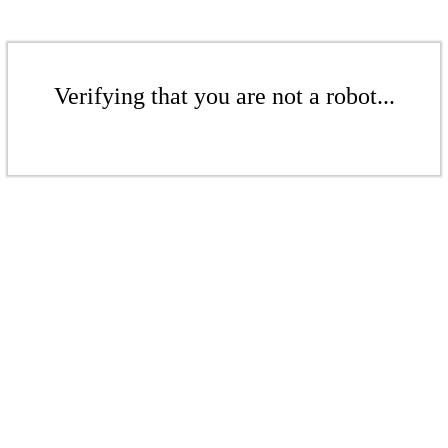
Verifying that you are not a robot...