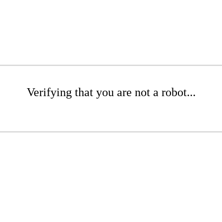
Verifying that you are not a robot...