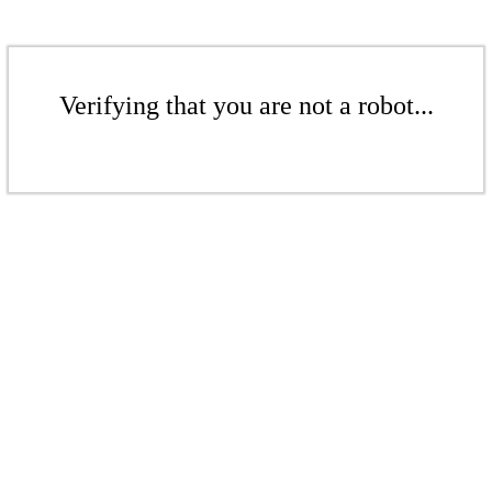
Verifying that you are not a robot...